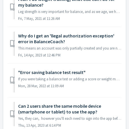
my balance?
Leg strength is very important for balance, and as we age, we have to work harder to maintain muscle strength. If weight training isn’t possible for you, ...
Fri, 7 May, 2021 at 11:26 AM
Why do I get an 'llegal authorization exception'
error in BalanceCoach?
This means an account was only partially created and you are now trying to make another new account on the same mobile device (smartphone or tablet). Altho...
Fri, 14 Apr, 2023 at 12:46 PM
"Error saving balance test result"
If you were taking a balance test or adding a score or weight manually and received the message "Error saving balance test result. Error: A data con...
Mon, 28 Mar, 2022 at 11:09 AM
Can 2 users share the same mobile device
(smartphone or tablet) to use the app?
Yes, they can, however you'll each need to sign into the app before doing a test. To find the log out option, click the three lines top left of you...
Thu, 13 Apr, 2023 at 6:14 PM