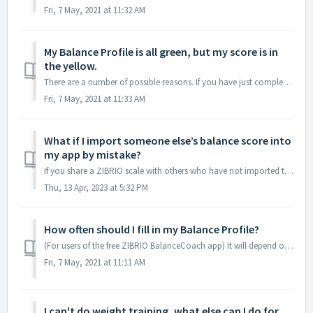
Fri, 7 May, 2021 at 11:32 AM
My Balance Profile is all green, but my score is in
the yellow.
There are a number of possible reasons. If you have just completed a hard workout, your muscles will be fatigued in the short term, leading to a lower score...
Fri, 7 May, 2021 at 11:33 AM
What if I import someone else’s balance score into
my app by mistake?
If you share a ZIBRIO scale with others who have not imported their scores into their app, the score will be stored on the scale. When you connect your app ...
Thu, 13 Apr, 2023 at 5:32 PM
How often should I fill in my Balance Profile?
(For users of the free ZIBRIO BalanceCoach app) It will depend on how much in your lifestyle has changed in recent days, but as a general guide it is re...
Fri, 7 May, 2021 at 11:11 AM
I can't do weight training, what else can I do for