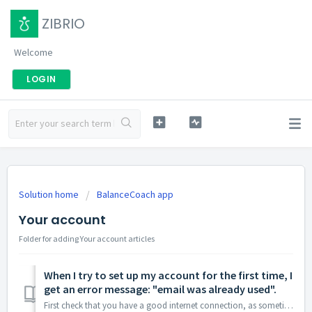
ZIBRIO
Welcome
LOGIN
Solution home
BalanceCoach app
Your account
Folder for adding Your account articles
When I try to set up my account for the first time, I
get an error message: "email was already used".
First check that you have a good internet connection, as sometimes this error message is displayed when the app can’t access the internet. If the problem pe...