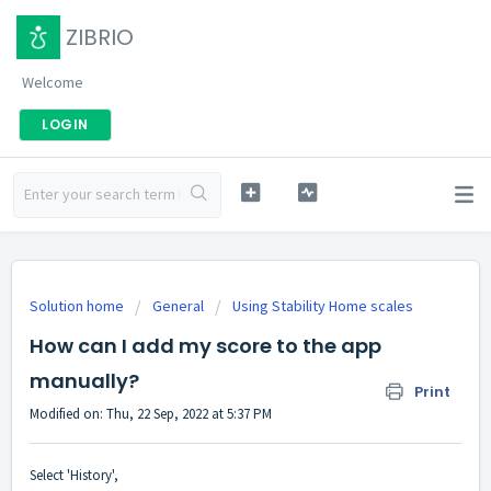
ZIBRIO
Welcome
LOGIN
Solution home
General
Using Stability Home scales
How can I add my score to the app
manually?
Print
Modified on: Thu, 22 Sep, 2022 at 5:37 PM
Select 'History',