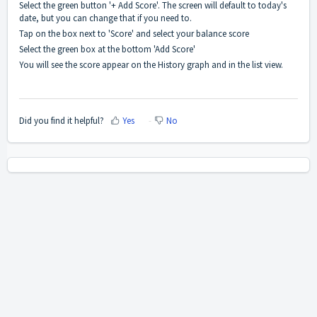
Select the green button '+ Add Score'. The screen will default to today's
date, but you can change that if you need to.
Tap on the box next to 'Score' and select your balance score
Select the green box at the bottom 'Add Score'
You will see the score appear on the History graph and in the list view.
Did you find it helpful?
Yes
No